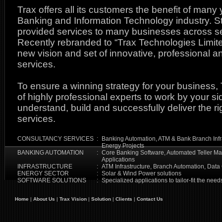
Trax offers all its customers the benefit of many
Banking and Information Technology industry. St
provided services to many businesses across sev
Recently rebranded to “Trax Technologies Limit
new vision and set of innovative, professional 
services.
To ensure a winning strategy for your business,
of highly professional experts to work by your si
understand, build and successfully deliver the ri
services.
CONSULTANCY SERVICES
:
Banking Automation, ATM & Bank Branch Infr
Energy Projects
BANKING AUTOMATION
:
Core Banking Software, Automated Teller Ma
Applications
INFRASTRUCTURE
:
ATM Infrastructure, Branch Automation, Data
ENERGY SECTOR
:
Solar & Wind Power solutions
SOFTWARE SOLUTIONS
:
Specialized applications to tailor-fit the nee
Home
|
About Us
|
Trax Vision
|
Solution
|
Clients
|
Contact Us