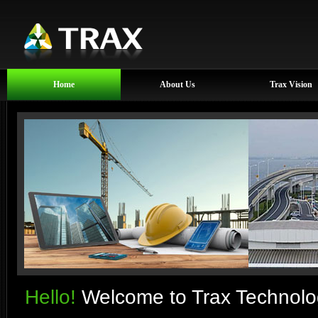
Home
About Us
Trax Vision
Hello!
Welcome to Trax Technolog